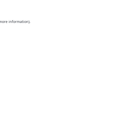
 more information)
.