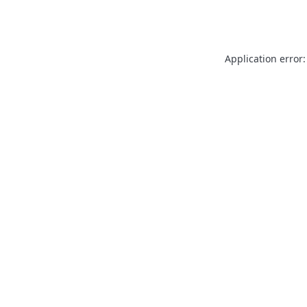
Application error